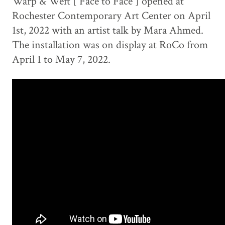
Warp & Weft [ Face to Face ] opened at
Rochester Contemporary Art Center on April
1st, 2022 with an artist talk by Mara Ahmed.
The installation was on display at RoCo from
April 1 to May 7, 2022.