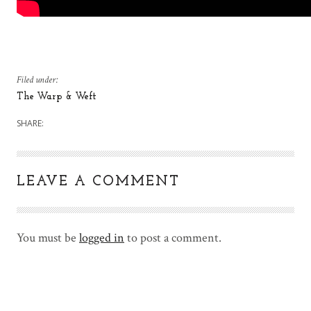
Filed under:
The Warp & Weft
SHARE:
LEAVE A COMMENT
You must be
logged in
to post a comment.