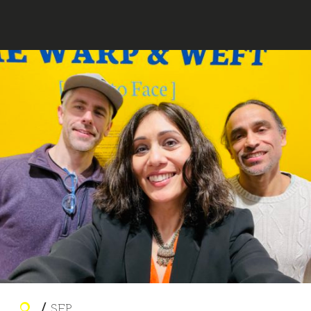
MARA AHMED STUDIO
SEP