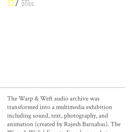
8
2022
The Warp & Weft audio archive was
transformed into a multimedia exhibition
including sound, text, photography, and
animation (created by Rajesh Barnabas). The