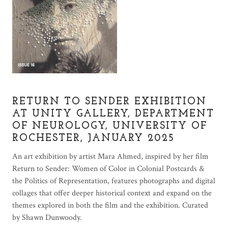
RETURN TO SENDER EXHIBITION
AT UNITY GALLERY, DEPARTMENT
OF NEUROLOGY, UNIVERSITY OF
ROCHESTER, JANUARY 2025
An art exhibition by artist Mara Ahmed, inspired by her film
Return to Sender: Women of Color in Colonial Postcards &
the Politics of Representation, features photographs and digital
collages that offer deeper historical context and expand on the
themes explored in both the film and the exhibition. Curated
by Shawn Dunwoody.