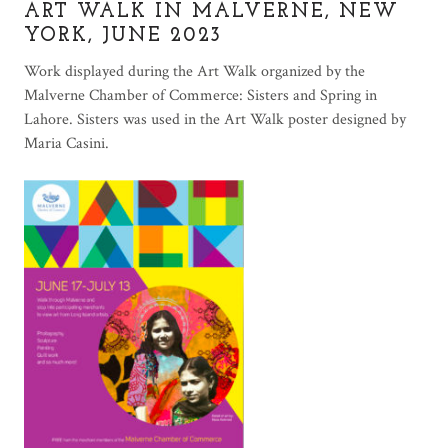
ART WALK IN MALVERNE, NEW
YORK, JUNE 2023
Work displayed during the Art Walk organized by the
Malverne Chamber of Commerce: Sisters and Spring in
Lahore. Sisters was used in the Art Walk poster designed by
Maria Casini.