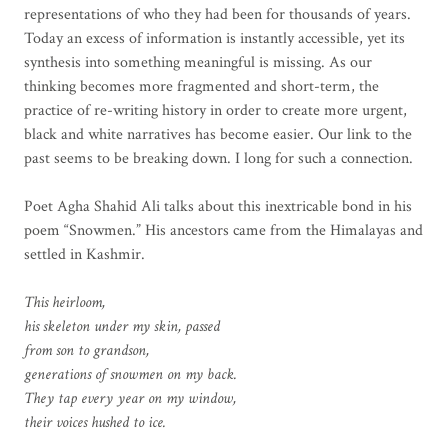
representations of who they had been for thousands of years.
Today an excess of information is instantly accessible, yet its
synthesis into something meaningful is missing. As our
thinking becomes more fragmented and short-term, the
practice of re-writing history in order to create more urgent,
black and white narratives has become easier. Our link to the
past seems to be breaking down. I long for such a connection.
Poet Agha Shahid Ali talks about this inextricable bond in his
poem “Snowmen.” His ancestors came from the Himalayas and
settled in Kashmir.
This heirloom,
his skeleton under my skin, passed
from son to grandson,
generations of snowmen on my back.
They tap every year on my window,
their voices hushed to ice.