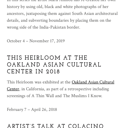
history by using old, black and white photographs of her
ancestors, juxtaposing them against South Asian architectural
details, and subverting boundaries by placing them on the
wrong side of the India-Pakistan border.
October 4 – November 17, 2019
THIS HEIRLOOM AT THE
OAKLAND ASIAN CULTURAL
CENTER IN 2018
This Heirloom was exhibited at the
Oakland Asian Cultural
Center
, in California, as part of a retrospective including
screenings of A Thin Wall and The Muslims I Know.
February 7 – April 26, 2018
ARTIST’S TALK AT COLACINO