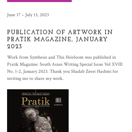
June 17 – July 13, 2023
PUBLICATION OF ARTWORK IN
PRATIK MAGAZINE, JANUARY
2023
Work from Synthesis and This Heirloom was published in
Pratik Magazine: South Asian Writing Special Issue Vol XVIII
No. 1-2, January 2023. Thank you Shadab Zeest Hashmi for
inviting me to share my work.