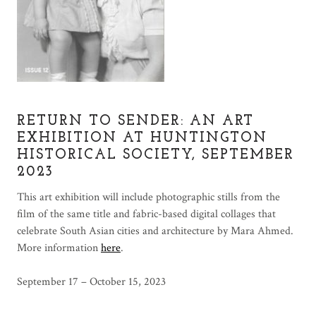
RETURN TO SENDER: AN ART
EXHIBITION AT HUNTINGTON
HISTORICAL SOCIETY, SEPTEMBER
2023
This art exhibition will include photographic stills from the
film of the same title and fabric-based digital collages that
celebrate South Asian cities and architecture by Mara Ahmed.
More information
here
.
September 17 – October 15, 2023