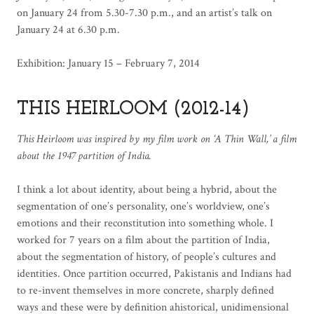
on January 24 from 5.30-7.30 p.m., and an artist’s talk on
January 24 at 6.30 p.m.
Exhibition: January 15 – February 7, 2014
THIS HEIRLOOM (2012-14)
This Heirloom was inspired by my film work on ‘A Thin Wall,’ a film
about the 1947 partition of India.
I think a lot about identity, about being a hybrid, about the
segmentation of one’s personality, one’s worldview, one’s
emotions and their reconstitution into something whole. I
worked for 7 years on a film about the partition of India,
about the segmentation of history, of people’s cultures and
identities. Once partition occurred, Pakistanis and Indians had
to re-invent themselves in more concrete, sharply defined
ways and these were by definition ahistorical, unidimensional