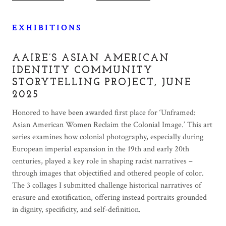
E X H I B I T I O N S
AAIRE’S ASIAN AMERICAN
IDENTITY COMMUNITY
STORYTELLING PROJECT, JUNE
2025
Honored to have been awarded first place for ‘Unframed:
Asian American Women Reclaim the Colonial Image.’ This art
series examines how colonial photography, especially during
European imperial expansion in the 19th and early 20th
centuries, played a key role in shaping racist narratives –
through images that objectified and othered people of color.
The 3 collages I submitted challenge historical narratives of
erasure and exotification, offering instead portraits grounded
in dignity, specificity, and self-definition.