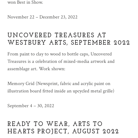
won Best in Show.
November 22 – December 23, 2022
UNCOVERED TREASURES AT
WESTBURY ARTS, SEPTEMBER 2022
From paint to clay to wood to bottle caps, Uncovered
Treasures is a celebration of mixed-media artwork and
assemblage art. Work shown:
Memory Grid (Newsprint, fabric and acrylic paint on
illustration board fitted inside an upcycled metal grille)
September 4 – 30, 2022
READY TO WEAR, ARTS TO
HEARTS PROJECT, AUGUST 2022