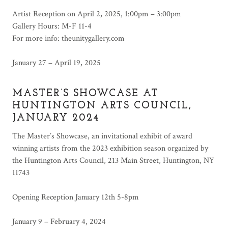
Artist Reception on April 2, 2025, 1:00pm – 3:00pm
Gallery Hours: M-F 11-4
For more info: theunitygallery.com
January 27 – April 19, 2025
MASTER’S SHOWCASE AT
HUNTINGTON ARTS COUNCIL,
JANUARY 2024
The Master’s Showcase, an invitational exhibit of award
winning artists from the 2023 exhibition season organized by
the Huntington Arts Council, 213 Main Street, Huntington, NY
11743
Opening Reception January 12th 5-8pm
January 9 – February 4, 2024