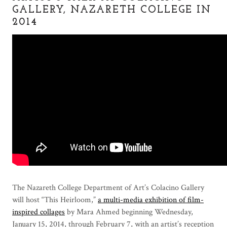
GALLERY, NAZARETH COLLEGE IN
2014
The Nazareth College Department of Art’s Colacino Gallery
will host “This Heirloom,”
a multi-media exhibition of film-
inspired collages
by Mara Ahmed beginning Wednesday,
January 15, 2014, through February 7, with an artist’s reception