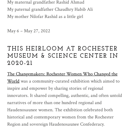
My maternal grandfather Rashid Ahmad
My paternal grandfather Chaudhry Habib Ali
My mother Nilofar Rashid as a little girl
May 6 – May 27, 2022
THIS HEIRLOOM AT ROCHESTER
MUSEUM & SCIENCE CENTER IN
2020-21
The Changemakers: Rochester Women Who Changed the
World
was a community-curated exhibition which aimed to
inspire and empower by sharing stories of regional
innovators. It shared compelling, authentic, and often untold
narratives of more than one hundred regional and
Haudenosaunee women. The exhibition celebrated both
historical and contemporary women from the Rochester
Region and sovereign Haudenosaunee Confederacy.