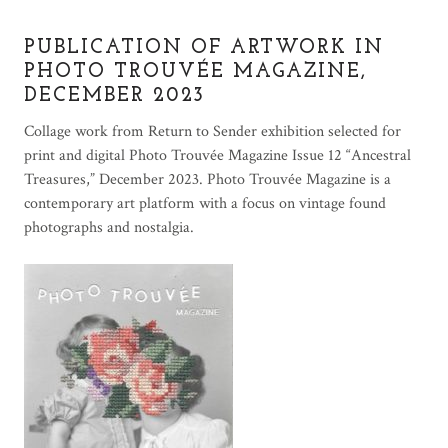
PUBLICATION OF ARTWORK IN
PHOTO TROUVÉE MAGAZINE,
DECEMBER 2023
Collage work from Return to Sender exhibition selected for
print and digital Photo Trouvée Magazine Issue 12 “Ancestral
Treasures,” December 2023. Photo Trouvée Magazine is a
contemporary art platform with a focus on vintage found
photographs and nostalgia.