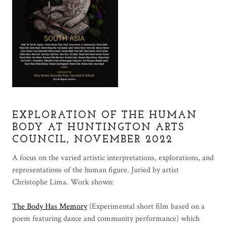
EXPLORATION OF THE HUMAN
BODY AT HUNTINGTON ARTS
COUNCIL, NOVEMBER 2022
A focus on the varied artistic interpretations, explorations, and
representations of the human figure. Juried by artist
Christophe Lima. Work shown:
The Body Has Memory
(Experimental short film based on a
poem featuring dance and community performance) which