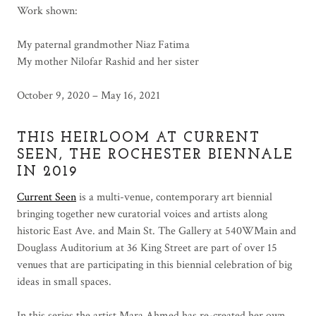
Work shown:
My paternal grandmother Niaz Fatima
My mother Nilofar Rashid and her sister
October 9, 2020 – May 16, 2021
THIS HEIRLOOM AT CURRENT
SEEN, THE ROCHESTER BIENNALE
IN 2019
Current Seen
is a multi-venue, contemporary art biennial
bringing together new curatorial voices and artists along
historic East Ave. and Main St. The Gallery at 540WMain and
Douglass Auditorium at 36 King Street are part of over 15
venues that are participating in this biennial celebration of big
ideas in small spaces.
In this series the artist Mara Ahmed has re-created her own