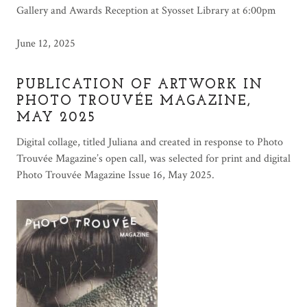
Gallery and Awards Reception at Syosset Library at 6:00pm
June 12, 2025
PUBLICATION OF ARTWORK IN
PHOTO TROUVÉE MAGAZINE,
MAY 2025
Digital collage, titled Juliana and created in response to Photo
Trouvée Magazine’s open call, was selected for print and digital
Photo Trouvée Magazine Issue 16, May 2025.