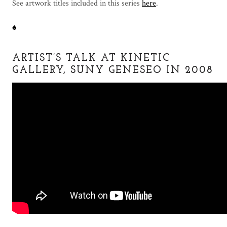
See artwork titles included in this series
here
.
♠
ARTIST’S TALK AT KINETIC
GALLERY, SUNY GENESEO IN 2008