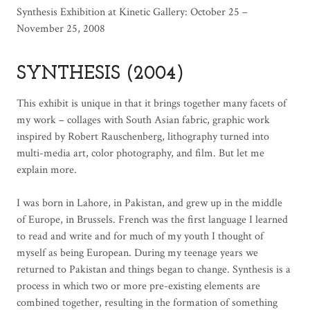
Synthesis Exhibition at Kinetic Gallery: October 25 –
November 25, 2008
SYNTHESIS (2004)
This exhibit is unique in that it brings together many facets of
my work – collages with South Asian fabric, graphic work
inspired by Robert Rauschenberg, lithography turned into
multi-media art, color photography, and film. But let me
explain more.
I was born in Lahore, in Pakistan, and grew up in the middle
of Europe, in Brussels. French was the first language I learned
to read and write and for much of my youth I thought of
myself as being European. During my teenage years we
returned to Pakistan and things began to change. Synthesis is a
process in which two or more pre-existing elements are
combined together, resulting in the formation of something