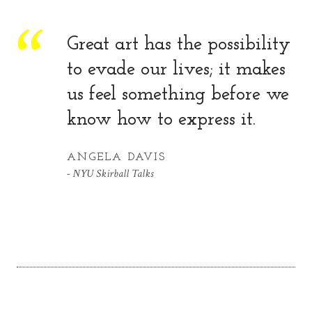
Great art has the possibility
to evade our lives; it makes
us feel something before we
know how to express it.
ANGELA DAVIS
NYU Skirball Talks