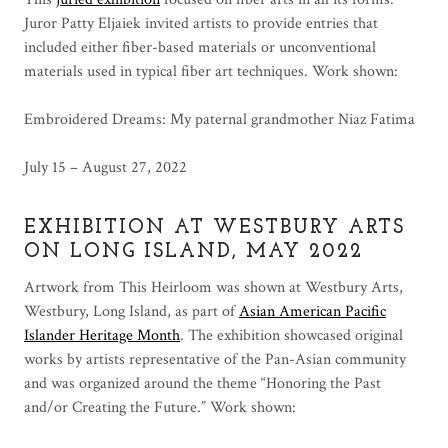
Juror Patty Eljaiek invited artists to provide entries that
included either fiber-based materials or unconventional
materials used in typical fiber art techniques. Work shown:
Embroidered Dreams: My paternal grandmother Niaz Fatima
July 15 – August 27, 2022
EXHIBITION AT WESTBURY ARTS
ON LONG ISLAND, MAY 2022
Artwork from This Heirloom was shown at Westbury Arts,
Westbury, Long Island, as part of
Asian American Pacific
Islander Heritage Month
. The exhibition showcased original
works by artists representative of the Pan-Asian community
and was organized around the theme “Honoring the Past
and/or Creating the Future.” Work shown: