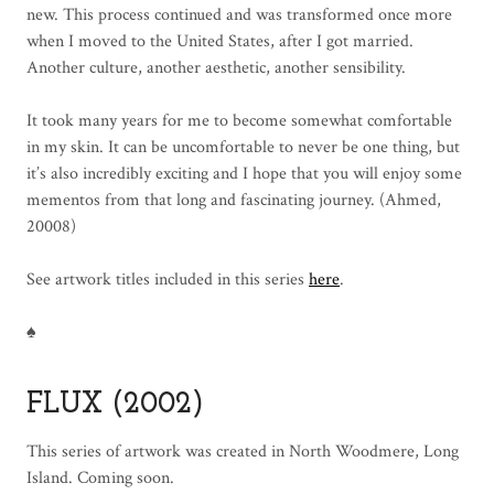
new. This process continued and was transformed once more
when I moved to the United States, after I got married.
Another culture, another aesthetic, another sensibility.
It took many years for me to become somewhat comfortable
in my skin. It can be uncomfortable to never be one thing, but
it’s also incredibly exciting and I hope that you will enjoy some
mementos from that long and fascinating journey. (Ahmed,
20008)
See artwork titles included in this series
here
.
♠
FLUX (2002)
This series of artwork was created in North Woodmere, Long
Island. Coming soon.