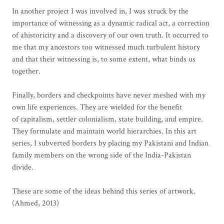
In another project I was involved in, I was struck by the
importance of witnessing as a dynamic radical act, a correction
of ahistoricity and a discovery of our own truth. It occurred to
me that my ancestors too witnessed much turbulent history
and that their witnessing is, to some extent, what binds us
together.
Finally, borders and checkpoints have never meshed with my
own life experiences. They are wielded for the benefit
of capitalism, settler colonialism, state building, and empire.
They formulate and maintain world hierarchies. In this art
series, I subverted borders by placing my Pakistani and Indian
family members on the wrong side of the India-Pakistan
divide.
These are some of the ideas behind this series of artwork.
(Ahmed, 2013)