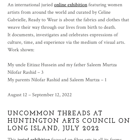
An international juried
online exhibition
featuring women
artists from around the world and curated by Celine
Gabrielle, Ready to Wear is about the fabrics and clothes that
weave their way through our lives from birth to death.
It documents, investigates and celebrates expressions of
culture, time, and experience via the medium of visual arts.
Work shown:
My uncle Eitizaz Hussein and my father Saleem Murtza
Nilofar Rashid – 3
My parents Nilofar Rashid and Saleem Murtza – 1
August 12 – September 12, 2022
UNCOMMON THREADS AT
HUNTINGTON ARTS COUNCIL ON
LONG ISLAND, JULY 2022
This
juried exhibition
focused on fiber arts in all its forms.