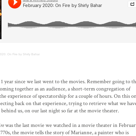
020: On Fire by Shirly Bahar
1 year since we last went to the movies. Remember going to t
 coming together as an audience, a short-term congregation of
he experience of spectatorship for a couple of hours. On this o
lecting back on that experience, trying to retrieve what we hav
ft behind us, on our last night so far at the movie theater.
ire
was the last movie we watched in a movie theater in Februar
1770s, the movie tells the story of Marianne, a painter who is