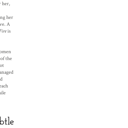
 her,
ing her
ove. A
Fire
is
 women
of the
ot
managed
ld
reach
ile
btle