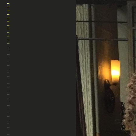
MARA AHMED STUDIO
HOME
ABOUT
ARTWORK
PHOTOGRAPHY
FILM
THE WARP & WEFT