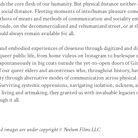
ads the core flesh of our humanity. But physical distance neither 
ocial distance. Fleeting moments of interhuman pleasure come
ethora of means and methods of communication and sociality e
 outside, on the decommercialized and rehumanized street, or at t
uld always remain available for all.
 and embodied experiences of closeness through digitized and d
queer public life, from home videos on Instagram to burlesque
pontaneously in big coats outside the yet-to-open doors of Gin
f our queer elders and ancestresses who, throughout history, h
 through alternative modes of communication across physical
Surviving systemic oppressions, navigating isolation, sickness, a
r living and artmaking, they granted us with invaluable legacies 
gh it all.
 and images are under copyright © Neelum Films LLC