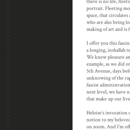
there is no life, flee
portrait. Fleeting mom
space, that circulate
who are also being lo
making of art and is 
I offer you this fasc
a longing, inshallah 
We knew pleasure and
example, as we did o
5th Avenue, days bef
unknowing of the rapi
fascist administratio
next level, we have n
that make up our live
Heloise’s invocation 
notion to my beloved 
on zoom. And I’m off