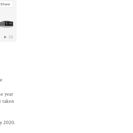
he
ne year
e taken
y 2020.