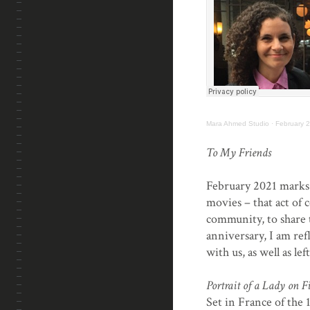
Mara Ahmed Studio
·
February 2
.
To My Friends
February 2021 marks 
movies – that act of
community, to share t
anniversary, I am ref
with us, as well as le
Portrait of a Lady on F
Set in France of the 