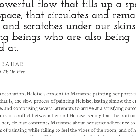
owerful flow that fills up a sp
pace, that circulates and rema
s and scratches under our skins
ng beings who are also being
d at.
Y BAHAR
020: On Fire
 resolution, Heloise’s consent to Marianne painting her portrai
that is, the slow process of painting Heloise, lasting almost the e
, and comprising several attempts to arrive at a satisfying out
ends in conflict between her and Heloise: seeing that the portrai
e her, Heloise confronts Marianne about her strict adherence to
 of painting while failing to feel the vibes of the room, and of h