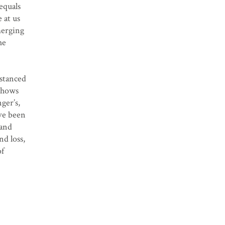
equals
 at us
merging
he
istanced
 shows
ger’s,
ave been
 and
nd loss,
of