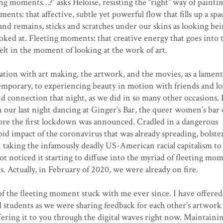
ting moments…?” asks Heloise, resisting the “right” way of paintin
ents: that affective, subtle yet powerful flow that fills up a spa
s and remains, sticks and scratches under our skins as looking be
oked at. Fleeting moments: that creative energy that goes into 
felt in the moment of looking at the work of art.
ination with art making, the artwork, and the movies, as a lamen
temporary, to experiencing beauty in motion with friends and lo
 connection that night, as we did in so many other occasions. 
n our last night dancing at Ginger’s Bar, the queer women’s bar
ore the first lockdown was announced. Cradled in a dangerous
d impact of the coronavirus that was already spreading, bolste
n taking the infamously deadly US-American racial capitalism to
ot noticed it starting to diffuse into the myriad of fleeting mo
s. Actually, in February of 2020, we were already on fire.
of the fleeting moment stuck with me ever since. I have offered
students as we were sharing feedback for each other’s artwork i
ering it to you through the digital waves right now. Maintaini