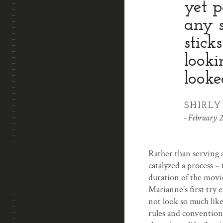
yet p
any s
stick
looki
looke
SHIRL
February 2
Rather than serving a
catalyzed a process – 
duration of the movie
Marianne’s first try 
not look so much lik
rules and conventions