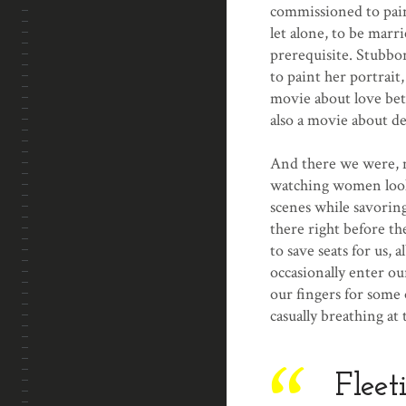
commissioned to paint
let alone, to be marr
prerequisite. Stubbor
to paint her portrait
movie about love be
also a movie about d
And there we were, m
watching women looki
scenes while savoring
there right before th
to save seats for us, 
occasionally enter ou
our fingers for some 
casually breathing at 
Fleet