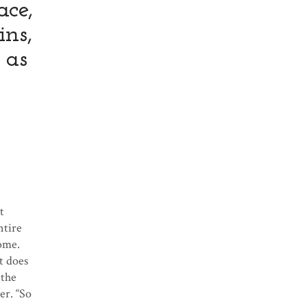
ace,
ins,
 as
t
ntire
come.
t does
 the
er. “So