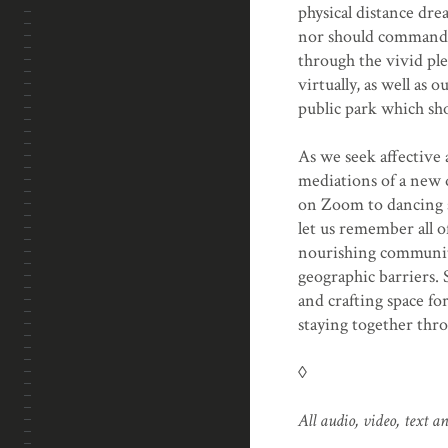
physical distance dre
nor should command s
through the vivid pl
virtually, as well as
public park which sho
As we seek affective
mediations of a new 
on Zoom to dancing s
let us remember all o
nourishing community
geographic barriers. 
and crafting space fo
staying together throu
◊
All audio, video, text