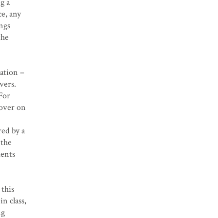
g a
ce, any
ings
the
tation –
vers.
For
 over on
red by a
 the
ments
 this
n class,
ng