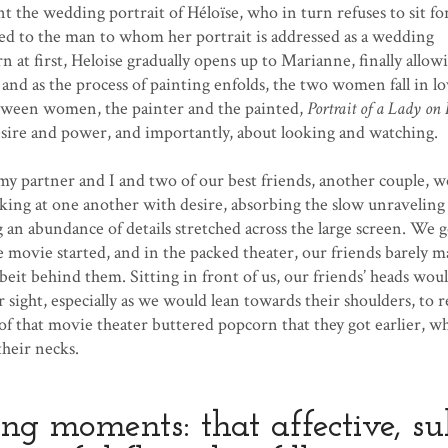
 the wedding portrait of Héloïse, who in turn refuses to sit for
ied to the man to whom her portrait is addressed as a wedding
n at first, Heloise gradually opens up to Marianne, finally allow
, and as the process of painting enfolds, the two women fall in l
tween women, the painter and the painted,
Portrait of a Lady on 
esire and power, and importantly, about looking and watching.
y partner and I and two of our best friends, another couple,
ng at one another with desire, absorbing the slow unraveling 
 an abundance of details stretched across the large screen. We g
e movie started, and in the packed theater, our friends barely 
albeit behind them. Sitting in front of us, our friends’ heads wou
r sight, especially as we would lean towards their shoulders, to 
of that movie theater buttered popcorn that they got earlier, wh
their necks.
ing moments: that affective, su