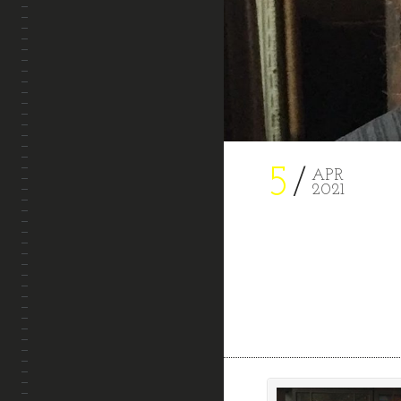
PROJECTS
CONTACT
5
APR
2021