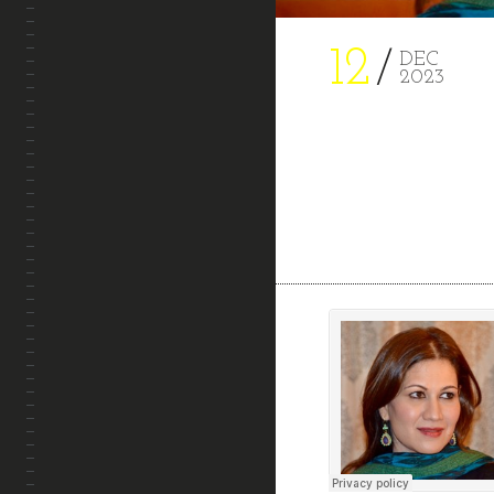
PROJECTS
12
DEC
2023
CONTACT