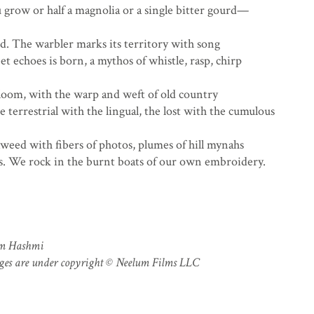
 grow or half a magnolia or a single bitter gourd—
ed. The warbler marks its territory with song
t echoes is born, a mythos of whistle, rasp, chirp
 loom, with the warp and weft of old country
terrestrial with the lingual, the lost with the cumulous
aweed with fibers of photos, plumes of hill mynahs
s. We rock in the burnt boats of our own embroidery.
em Hashmi
ages are under copyright © Neelum Films LLC