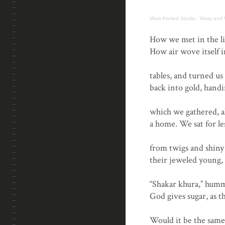
Mara Ahmed Studio
·
Warp and 
.
How we met in the li
How air wove itself 
tables, and turned us
back into gold, handi
which we gathered, al
a home. We sat for l
from twigs and shiny 
their jeweled young, 
“Shakar khura,” hum
God gives sugar, as t
Would it be the same