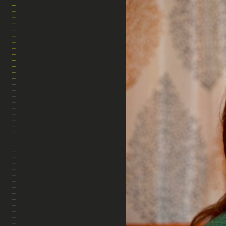
MARA AHMED STUDIO
HOME
ABOUT
ARTWORK
PHOTOGRAPHY
FILM
THE WARP & WEFT