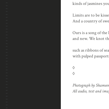
kinds of jasmines you
Limits are to be kiss
And a country of swee
Ours is a song of the
and new. We knot the 
such as ribbons of se
with pulped passport
◊
◊
Photograph by Shame
All audio, text and im