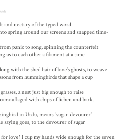
Weft
lt and nectary of the typed word
into spring around our screens and snapped time-
 from panic to song, spinning the counterfeit
ng us to each other a filament at a time—
ong with the shed hair of love’s ghosts, to weave
essons from hummingbirds that shape a cup
grasses, a nest just big enough to raise
camouflaged with chips of lichen and bark.
mingbird in Urdu, means “sugar-devourer”
he saying goes, to the devourer of sugar
 for love? I cup my hands wide enough for the seven