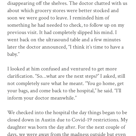
disappearing off the shelves. The doctor chatted with us
about which grocery stores were better stocked and
soon we were good to leave. I reminded him of
something he had needed to check, to follow up on my
previous visit. It had completely slipped his mind. I
went back on the ultrasound table and a few minutes
later the doctor announced, “I think it’s time to have a
baby.”
I looked at him confused and ventured to get more
clarification. “So…what are the next steps?” I asked, still
not completely sure what he meant. “You go home, get
your bags, and come back to the hospital,” he said. “I’ll
inform your doctor meanwhile.”
We checked into the hospital the day things began to be
closed down in Austin due to Covid-19 restrictions. My
daughter was born the day after. For the next couple of
days, we were away from the madness outside but even