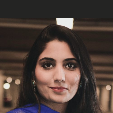
MARA AHMED STUDIO