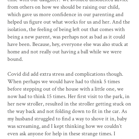
from others on how we should be raising our child,
which gave us more confidence in our parenting and
helped us figure out what works for us and her. And the
isolation, the feeling of being left out that comes with
being a new parent, was perhaps not as bad as it could
have been. Because, hey, everyone else was also stuck at
home and not really out having a ball while we were
bound.
Covid did add extra stress and complications though.
When perhaps we would have had to think 5 times
before stepping out of the house with a little one, we
now had to think 15 times. Her first visit to the park, in
her new stroller, resulted in the stroller getting stuck on
the way back and not folding down to fit in the car. As
my husband struggled to find a way to shove it in, baby
was screaming, and I kept thinking how we couldn’t
even ask anyone for help in these strange times. I