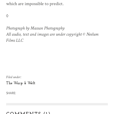
which are impossible to predict.
◊
Photograph by Massan Photography
All audio, text and images are under copyright © Neelum
Films LLC
Filed under:
The Warp & Weft
SHARE: