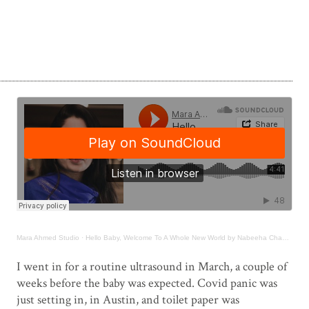
Mara Ahmed Studio
·
Hello Baby, Welcome To A Whole New World by Nabeeha Chaudhary
.
I went in for a routine ultrasound in March, a couple of
weeks before the baby was expected. Covid panic was
just setting in, in Austin, and toilet paper was