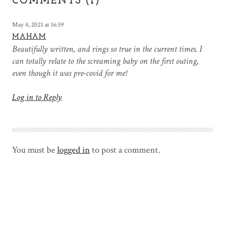
COMMENTS (1)
May 4, 2021 at 16:59
MAHAM
Beautifully written, and rings so true in the current times. I
can totally relate to the screaming baby on the first outing,
even though it was pre-covid for me!
Log in to Reply
You must be
logged in
to post a comment.