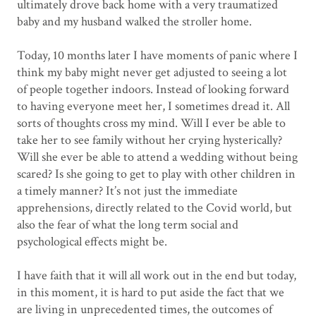
ultimately drove back home with a very traumatized
baby and my husband walked the stroller home.
Today, 10 months later I have moments of panic where I
think my baby might never get adjusted to seeing a lot
of people together indoors. Instead of looking forward
to having everyone meet her, I sometimes dread it. All
sorts of thoughts cross my mind. Will I ever be able to
take her to see family without her crying hysterically?
Will she ever be able to attend a wedding without being
scared? Is she going to get to play with other children in
a timely manner? It’s not just the immediate
apprehensions, directly related to the Covid world, but
also the fear of what the long term social and
psychological effects might be.
I have faith that it will all work out in the end but today,
in this moment, it is hard to put aside the fact that we
are living in unprecedented times, the outcomes of