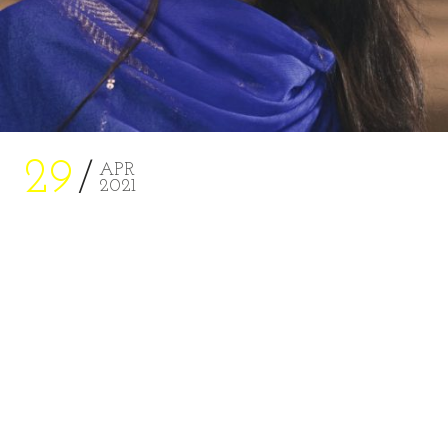
29
APR
2021