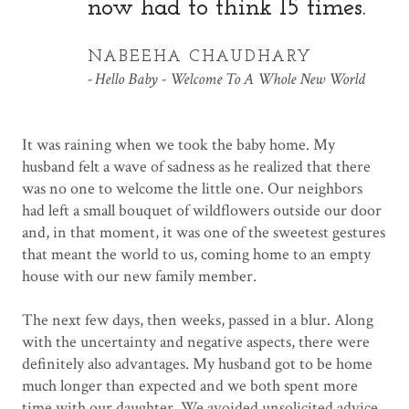
now had to think 15 times.
NABEEHA CHAUDHARY
Hello Baby - Welcome To A Whole New World
It was raining when we took the baby home. My
husband felt a wave of sadness as he realized that there
was no one to welcome the little one. Our neighbors
had left a small bouquet of wildflowers outside our door
and, in that moment, it was one of the sweetest gestures
that meant the world to us, coming home to an empty
house with our new family member.
The next few days, then weeks, passed in a blur. Along
with the uncertainty and negative aspects, there were
definitely also advantages. My husband got to be home
much longer than expected and we both spent more
time with our daughter. We avoided unsolicited advice