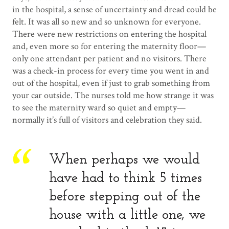
in the hospital, a sense of uncertainty and dread could be
felt. It was all so new and so unknown for everyone.
There were new restrictions on entering the hospital
and, even more so for entering the maternity floor—
only one attendant per patient and no visitors. There
was a check-in process for every time you went in and
out of the hospital, even if just to grab something from
your car outside. The nurses told me how strange it was
to see the maternity ward so quiet and empty—
normally it’s full of visitors and celebration they said.
When perhaps we would
have had to think 5 times
before stepping out of the
house with a little one, we