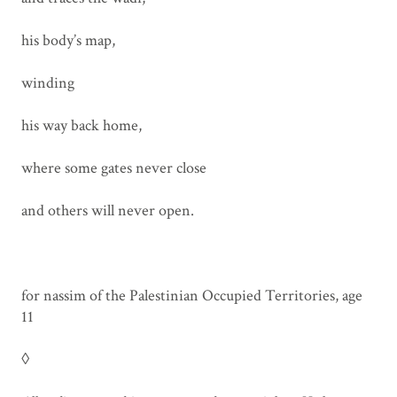
his body’s map,
winding
his way back home,
where some gates never close
and others will never open.
for nassim of the Palestinian Occupied Territories, age
11
◊