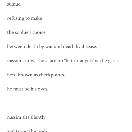
sumud
refusing to make
the sophie’s choice
between death by war and death by disease.
nassim knows there are no “better angels” at the gates—
here known as checkpoints–
he must be his own.
nassim sits silently
and traces the wadi,