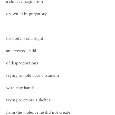
a child’s imagination
drowned in purgatory.
his body is still slight
an arrested child—
of disproportions
trying to hold back a tsunami
with tiny hands,
trying to create a shelter
from the violence he did not create.