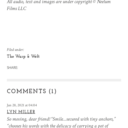
All audio, text and images are under copyright © Neelum
Films LLC
Filed under:
The Warp & Weft
SHARE:
COMMENTS (1)
Jan 28, 2021 at 04:04
LYN MILLER
So moving, dear friend! “Smile…secured with tiny anchors,”
“chooses his words with the delicacy of carrying a pot of