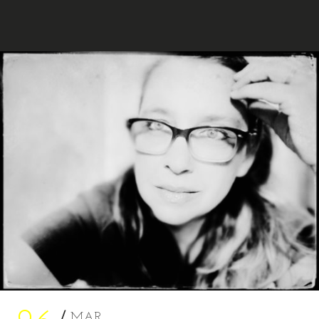
MARA AHMED STUDIO
MAR