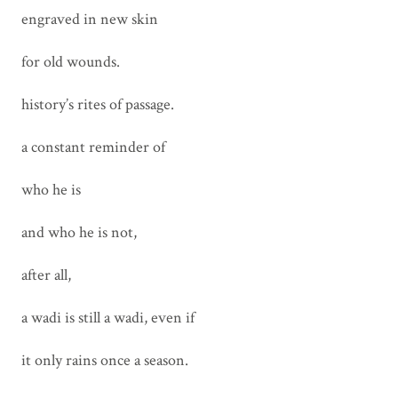
engraved in new skin
for old wounds.
history’s rites of passage.
a constant reminder of
who he is
and who he is not,
after all,
a wadi is still a wadi, even if
it only rains once a season.