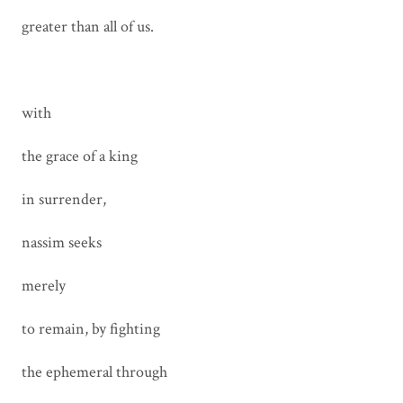
greater than all of us.
with
the grace of a king
in surrender,
nassim seeks
merely
to remain, by fighting
the ephemeral through