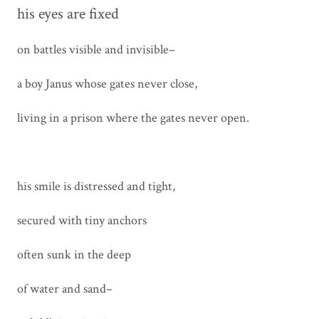
his eyes are fixed
on battles visible and invisible–
a boy Janus whose gates never close,
living in a prison where the gates never open.
his smile is distressed and tight,
secured with tiny anchors
often sunk in the deep
of water and sand–