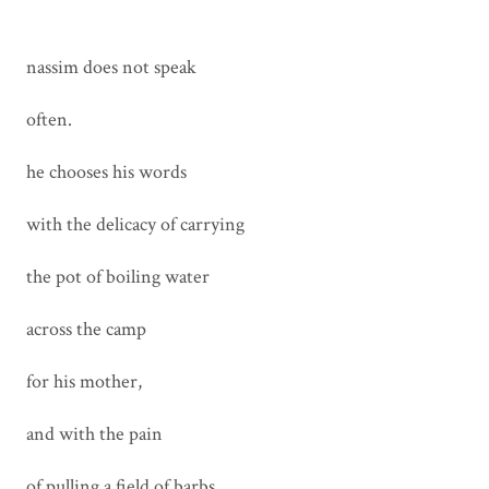
nassim does not speak
often.
he chooses his words
with the delicacy of carrying
the pot of boiling water
across the camp
for his mother,
and with the pain
of pulling a field of barbs