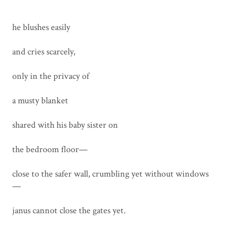
he blushes easily
and cries scarcely,
only in the privacy of
a musty blanket
shared with his baby sister on
the bedroom floor—
close to the safer wall, crumbling yet without windows
—
janus cannot close the gates yet.