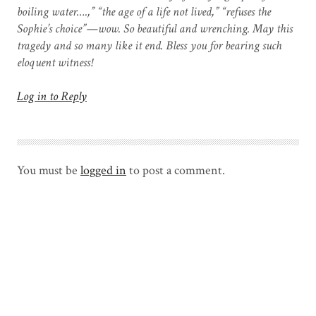
boiling water….,” “the age of a life not lived,” “refuses the
Sophie’s choice”—wow. So beautiful and wrenching. May this
tragedy and so many like it end. Bless you for bearing such
eloquent witness!
Log in to Reply
You must be
logged in
to post a comment.