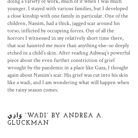
doing a variety of work, much of it when I was much
younger. I stayed with various families, but I developed
a close kinship with one family in particular. One of the
children, Nassim, had a thick, jagged scar around his
torso, inflicted by occupying forces. Out of all the
horrors I witnessed in my relatively short time there,
that scar haunted me more than anything else–so deeply
etched in a child’s skin. After reading Ashwaq’s powerful
piece about the even further constriction of grief
wrought by the pandemic in a place like Gaza, I thought
again about Nassim’s scar. His grief was cut into his skin
like a wadi, and I am wondering what will happen when
the rainy season comes.
.
وَادِي “WADI” BY ANDREA A.
GLUCKMAN
.