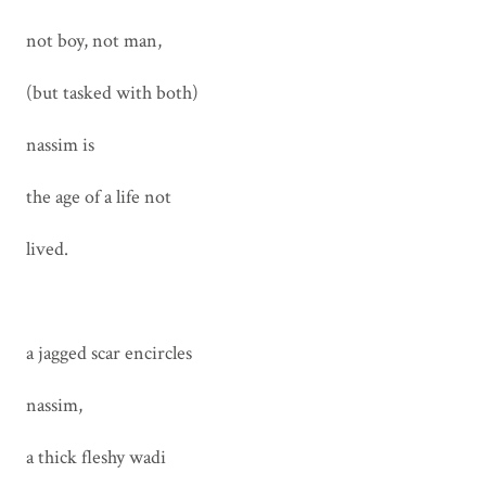
not boy, not man,
(but tasked with both)
nassim is
the age of a life not
lived.
a jagged scar encircles
nassim,
a thick fleshy wadi