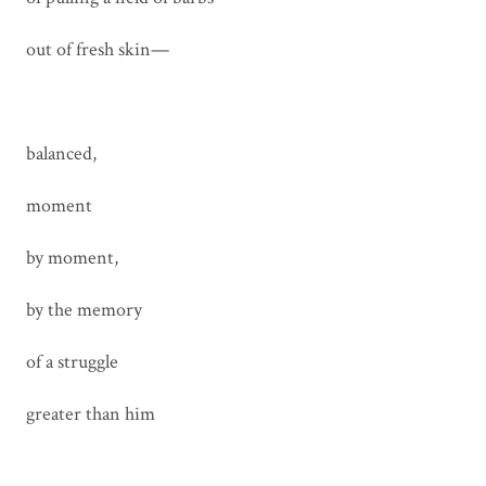
out of fresh skin—
balanced,
moment
by moment,
by the memory
of a struggle
greater than him