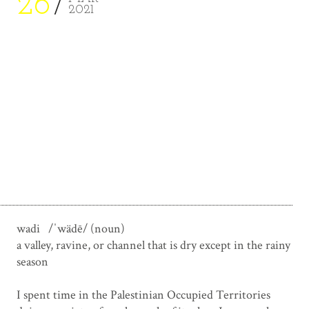
26
2021
wadi /ˈwädē/ (noun)
a valley, ravine, or channel that is dry except in the rainy
season
.
I spent time in the Palestinian Occupied Territories