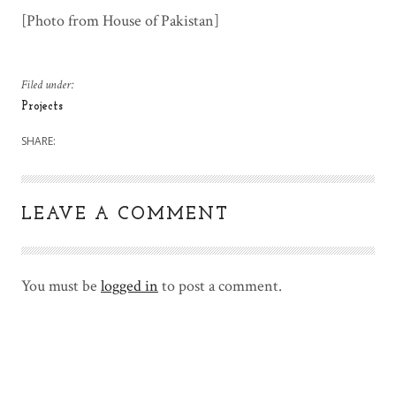
[Photo from House of Pakistan]
Filed under:
Projects
SHARE:
LEAVE A COMMENT
You must be
logged in
to post a comment.