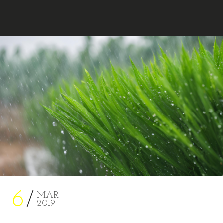
MARA AHMED STUDIO
6
MAR
2019