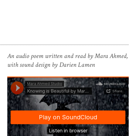
An audio poem written and read by Mara Ahmed,
with sound design by Darien Lamen