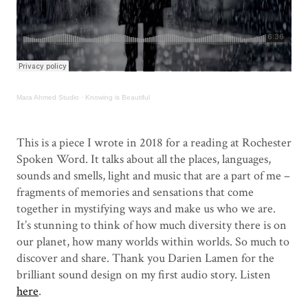
Mara Ahmed Studio
·
Knowing is Beautiful
.
This is a piece I wrote in 2018 for a reading at Rochester
Spoken Word. It talks about all the places, languages,
sounds and smells, light and music that are a part of me –
fragments of memories and sensations that come
together in mystifying ways and make us who we are.
It’s stunning to think of how much diversity there is on
our planet, how many worlds within worlds. So much to
discover and share. Thank you Darien Lamen for the
brilliant sound design on my first audio story. Listen
here
.